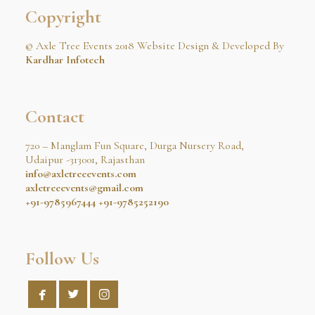
Copyright
© Axle Tree Events 2018 Website Design & Developed By
Kardhar Infotech
Contact
720 – Manglam Fun Square, Durga Nursery Road,
Udaipur -313001, Rajasthan
info@axletreeevents.com
axletreeevents@gmail.com
+91-9785967444
+91-9785252190
Follow Us


