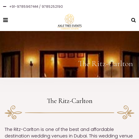
+91-9785967444 / 9785252190
The Ritz-Carlton
The Ritz-Carlton
The Ritz-Carlton is one of the best and affordable
destination wedding venues in Dubai. This wedding venue