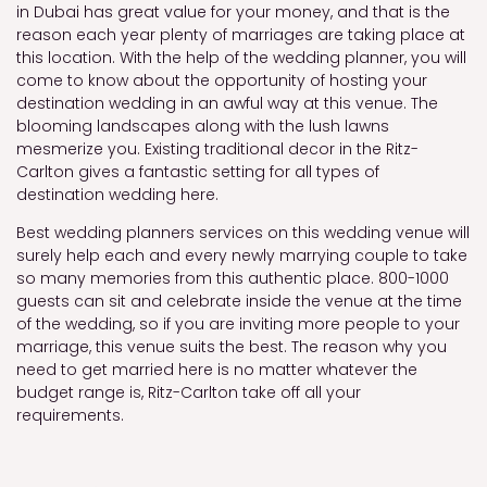
in Dubai has great value for your money, and that is the
reason each year plenty of marriages are taking place at
this location. With the help of the wedding planner, you will
come to know about the opportunity of hosting your
destination wedding in an awful way at this venue. The
blooming landscapes along with the lush lawns
mesmerize you. Existing traditional decor in the Ritz-
Carlton gives a fantastic setting for all types of
destination wedding here.
Best wedding planners services on this wedding venue will
surely help each and every newly marrying couple to take
so many memories from this authentic place. 800-1000
guests can sit and celebrate inside the venue at the time
of the wedding, so if you are inviting more people to your
marriage, this venue suits the best. The reason why you
need to get married here is no matter whatever the
budget range is, Ritz-Carlton take off all your
requirements.