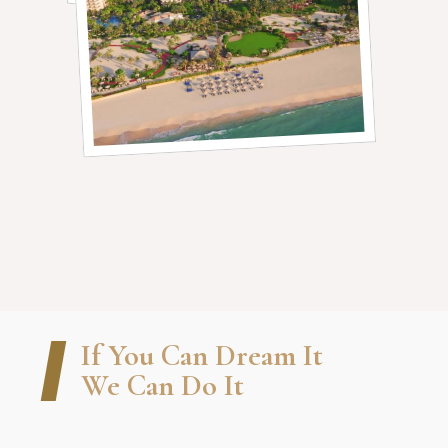
If You Can Dream It
We Can Do It