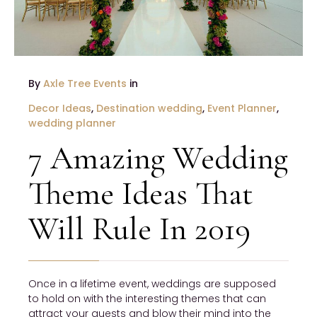
By
Axle Tree Events
in
Decor Ideas
,
Destination wedding
,
Event Planner
,
wedding planner
7 Amazing Wedding
Theme Ideas That
Will Rule In 2019
Once in a lifetime event, weddings are supposed
to hold on with the interesting themes that can
attract your guests and blow their mind into the