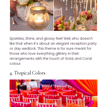
Sparkles, Shine, and glossy feel! Well, who doesn’t
like that when it’s about an elegant reception party
or day wedlock. This theme is for sure meant for
those who love everything glittery in their
arrangements with the touch of Gold, and Coral
colour.
4. Tropical Colors