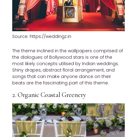
Source: https://weddingz.in
The theme inclined in the wallpapers comprised of
the dialogues of Bollywood stars is one of the
most likely concepts utilised by Indian weddings.
Shiny drapes, abstract floral arrangement, and
songs that can make anyone dance on their
beats are the fascinating part of this theme.
2. Organic Coastal Greenery