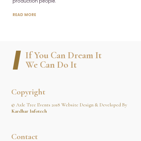
production people.
READ MORE
If You Can Dream It
We Can Do It
Copyright
© Axle Tree Events 2018 Website Design & Developed By
Kardhar Infotech
Contact