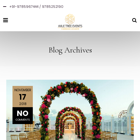
+91-9785967444 / 9785252190
Blog Archives
NOVEMBER
17
2018
NO
COMMENTS