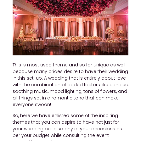
This is most used theme and so far unique as well
because many brides desire to have their wedding
in this set-up. A wedding that is entirely about love
with the combination of added factors like candles,
soothing music, mood lighting, tons of flowers, and
all things set in a romantic tone that can make
everyone swoon!
So, here we have enlisted some of the inspiring
themes that you can aspire to have not just for
your wedding but also any of your occasions as
per your budget while consulting the event