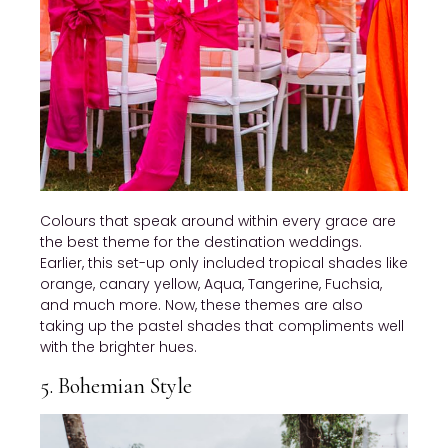
Colours that speak around within every grace are
the best theme for the destination weddings.
Earlier, this set-up only included tropical shades like
orange, canary yellow, Aqua, Tangerine, Fuchsia,
and much more. Now, these themes are also
taking up the pastel shades that compliments well
with the brighter hues.
5. Bohemian Style