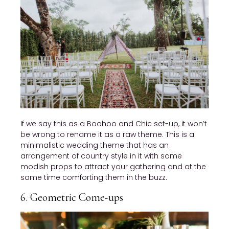
If we say this as a Boohoo and Chic set-up, it won’t
be wrong to rename it as a raw theme. This is a
minimalistic wedding theme that has an
arrangement of country style in it with some
modish props to attract your gathering and at the
same time comforting them in the buzz.
6. Geometric Come-ups