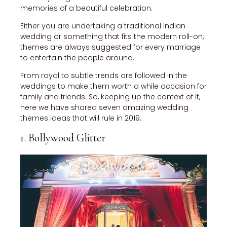
memories of a beautiful celebration.
Either you are undertaking a traditional Indian
wedding or something that fits the modern roll-on;
themes are always suggested for every marriage
to entertain the people around.
From royal to subtle trends are followed in the
weddings to make them worth a while occasion for
family and friends. So, keeping up the context of it,
here we have shared seven amazing wedding
themes ideas that will rule in 2019.
1. Bollywood Glitter