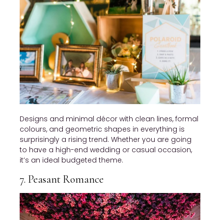
Designs and minimal décor with clean lines, formal
colours, and geometric shapes in everything is
surprisingly a rising trend. Whether you are going
to have a high-end wedding or casual occasion,
it’s an ideal budgeted theme.
7. Peasant Romance