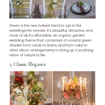
Green is the new hottest trend to opt in the
weddings! No wonder, it’s beautiful, attractive, and
most of all, it’s affordable. An organic garden
wedding theme that comprises of coastal green
shades from cards to linens, and from cake to
other décor arrangements to bring up a soothing
vision of nature to life.
3. Classic Elegance