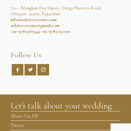
720 – Manglam Fun Square, Durga Nursery Road,
Udaipur -313001, Rajasthan
info@axletreeevents.com
axletreeevents@gmail.com
+91-9785967444
+91-9785252190
Follow Us



Let's talk about your wedding
Share Via FB
Tweet