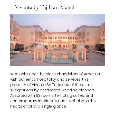
5. Vivanta by Taj Hari Mahal:
Wedlock under the glass chandeliers of Amar Hall
with authentic hospitality and services, this
property of Vivanta By Taj is one of the prime
suggestions by destination wedding planners.
Assorted with 93 rooms, tempting suites, and
contemporary interiors, Taj Hari Mahal wins the
hearts of all at a single glance.