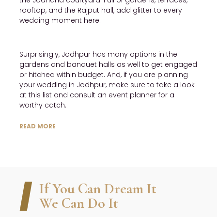
the Jodhana courtyard. Full of gardens, terraces,
rooftop, and the Rajput hall, add glitter to every
wedding moment here.
Surprisingly, Jodhpur has many options in the
gardens and banquet halls as well to get engaged
or hitched within budget. And, if you are planning
your wedding in Jodhpur, make sure to take a look
at this list and consult an event planner for a
worthy catch.
READ MORE
If You Can Dream It
We Can Do It