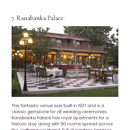
7. Ranabanka Palace:
This fantastic venue was built in 1927 and is a
classic gemstone for all wedding ceremonies.
Ranabanka Palace has royal apartments for a
historic stay along with 90 rooms spread across