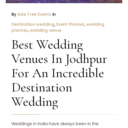
By
Axle Tree Events
in
Destination wedding
,
Event Planner
,
wedding
planner
,
wedding venue
Best Wedding
Venues In Jodhpur
For An Incredible
Destination
Wedding
Weddings in India have always been in the