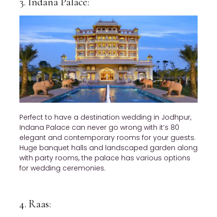
3. Indana Palace:
Perfect to have a destination wedding in Jodhpur,
Indana Palace can never go wrong with it’s 80
elegant and contemporary rooms for your guests.
Huge banquet halls and landscaped garden along
with party rooms, the palace has various options
for wedding ceremonies.
4. Raas: