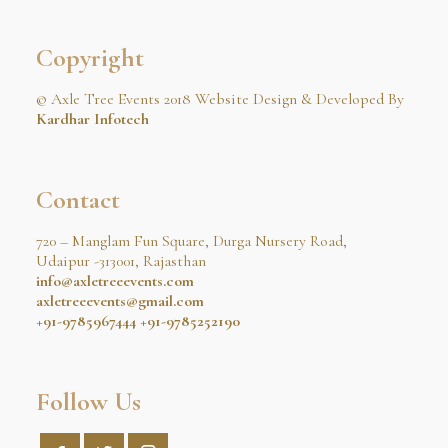
Copyright
© Axle Tree Events 2018 Website Design & Developed By
Kardhar Infotech
Contact
720 – Manglam Fun Square, Durga Nursery Road,
Udaipur -313001, Rajasthan
info@axletreeevents.com
axletreeevents@gmail.com
+91-9785967444
+91-9785252190
Follow Us