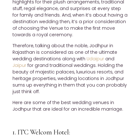
highlights for their plush arrangements, traditional
stuff, regal elegance, and surprises at every step
for family and friends. And, when it’s about having a
destination wedding then, it’s a prior consideration
of choosing the Venue to make the first move
towards a royal ceremony.
Therefore, talking about the noble, Jodhpur in
Rajasthan is considered as one of the ultimate
wedding destinations along with
Udaipur
and
Jaipur
for grand traditional weddings. Holding the
beauty of majestic palaces, luxurious resorts, and
heritage properties, wedding locations in Jodhpur
sums up everything in them that you can probably
just think off.
Here are some of the best wedding venues in
Jodhpur that are ideal for an incredible marriage.
1. ITC Welcom Hotel: