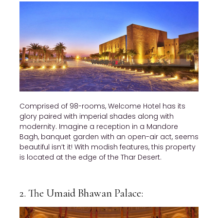
Comprised of 98-rooms, Welcome Hotel has its
glory paired with imperial shades along with
modernity. Imagine a reception in a Mandore
Bagh, banquet garden with an open-air act, seems
beautiful isn’t it! With modish features, this property
is located at the edge of the Thar Desert.
2. The Umaid Bhawan Palace: