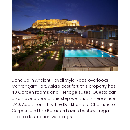
Done up in Ancient Haveli Style, Raas overlooks
Mehrangarh Fort. Asia’s best fort, this property has
40 Garden rooms and Heritage suites. Guests can
also have a view of the step well that is here since
1740. Apart from this, The Darikhana or Chamber of
Carpets and the Baradari Lawns bestows regal
look to destination weddings.