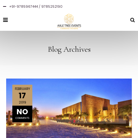
+91-9785967444 / 9785252190
Blog Archives
FEBRUARY
17
2019
NO
COMMENTS