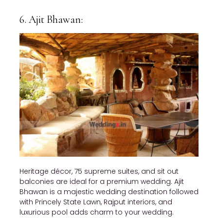
6. Ajit Bhawan:
Heritage décor, 75 supreme suites, and sit out
balconies are ideal for a premium wedding. Ajit
Bhawan is a majestic wedding destination followed
with Princely State Lawn, Rajput interiors, and
luxurious pool adds charm to your wedding.