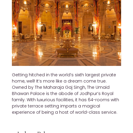
Getting hitched in the world’s sixth largest private
home, well! It’s more like a dream come true.
Owned by The Maharaja Gaj Singh, The Umaid
Bhawan Palace is the abode of Jodhpur’s Royal
family. With luxurious facilities, it has 64-rooms with
private terrace setting imparts a magical
experience of being a host of world-class service.