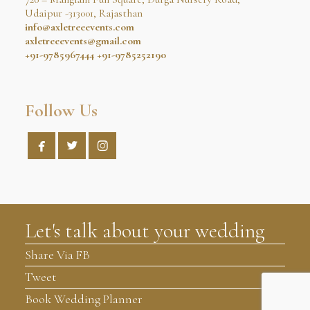
Udaipur -313001, Rajasthan
info@axletreeevents.com
axletreeevents@gmail.com
+91-9785967444
+91-9785252190
Follow Us



Let's talk about your wedding
Share Via FB
Tweet
Book Wedding Planner