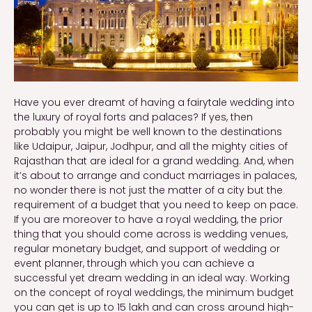
Have you ever dreamt of having a fairytale wedding into
the luxury of royal forts and palaces? If yes, then
probably you might be well known to the destinations
like Udaipur, Jaipur, Jodhpur, and all the mighty cities of
Rajasthan that are ideal for a grand wedding. And, when
it’s about to arrange and conduct marriages in palaces,
no wonder there is not just the matter of a city but the
requirement of a budget that you need to keep on pace.
If you are moreover to have a royal wedding, the prior
thing that you should come across is wedding venues,
regular monetary budget, and support of wedding or
event planner, through which you can achieve a
successful yet dream wedding in an ideal way. Working
on the concept of royal weddings, the minimum budget
you can get is up to 15 lakh and can cross around high-