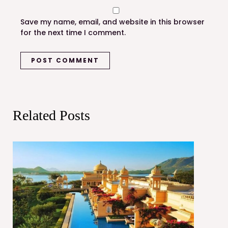
Save my name, email, and website in this browser
for the next time I comment.
Related Posts