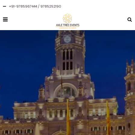
+91-9785967444 / 9785252190