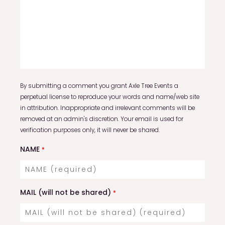
By submitting a comment you grant Axle Tree Events a
perpetual license to reproduce your words and name/web site
in attribution. Inappropriate and irrelevant comments will be
removed at an admin's discretion. Your email is used for
verification purposes only, it will never be shared.
NAME
*
MAIL (will not be shared)
*