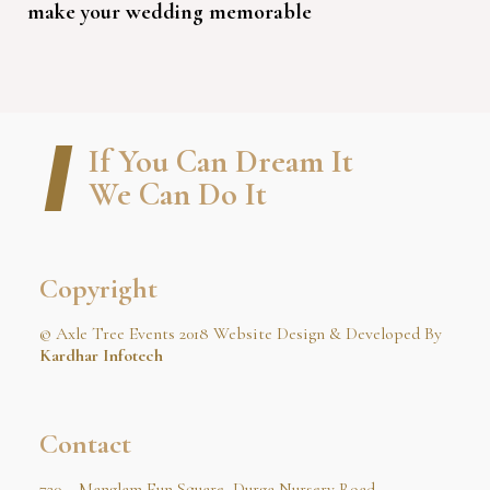
make your wedding memorable
If You Can Dream It
We Can Do It
Copyright
© Axle Tree Events 2018 Website Design & Developed By
Kardhar Infotech
Contact
720 – Manglam Fun Square, Durga Nursery Road,