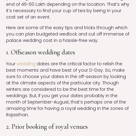
end of 45-60 Lakh depending on the location. That’s why
it’s necessary to find your cup of tea by being in your
cost set of an event.
Here are some of the easy tips and tricks through which
you can plan budgeted wedlock and cut off immense of
palace wedding cost in a hassle-free way:
1. Offseason wedding dates
Your
wedding
dates are the critical factor to relish the
best moments and have best of your D-Day. So, make
sure to choose your dates in the off-season by looking
at the climate aspects of the particular city. Though
winters are considered to be the best time for the
weddings. But, if you get your dates probably in the
month of September-August, that’s perhaps one of the
amazing time for having a royal wedding in the zones of
Rajasthan.
2. Prior booking of royal venues