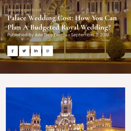
Uncategorized
Palace Wedding Cost: How You Can
Plan A Budgeted Royal Wedding?
Published By
Axle Tree Events
•
September 9, 2018



