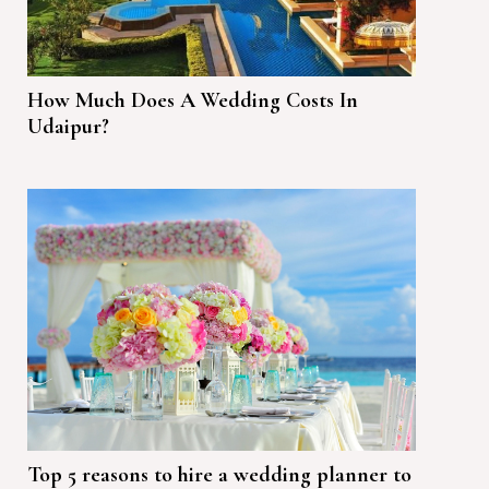
How Much Does A Wedding Costs In
Udaipur?
Top 5 reasons to hire a wedding planner to