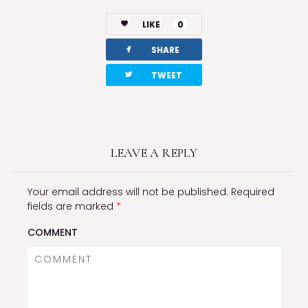
LIKE
0
facebook
SHARE
twitterbird
TWEET
LEAVE A REPLY
Your email address will not be published.
Required
fields are marked
*
COMMENT