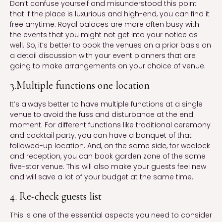
Don’t confuse yourself and misunderstood this point
that if the place is luxurious and high-end, you can find it
free anytime. Royal palaces are more often busy with
the events that you might not get into your notice as
well. So, it’s better to book the venues on a prior basis on
a detail discussion with your event planners that are
going to make arrangements on your choice of venue.
3.Multiple functions one location
It’s always better to have multiple functions at a single
venue to avoid the fuss and disturbance at the end
moment. For different functions like traditional ceremony
and cocktail party, you can have a banquet of that
followed-up location. And, on the same side, for wedlock
and reception, you can book garden zone of the same
five-star venue. This will also make your guests feel new
and will save a lot of your budget at the same time.
4. Re-check guests list
This is one of the essential aspects you need to consider