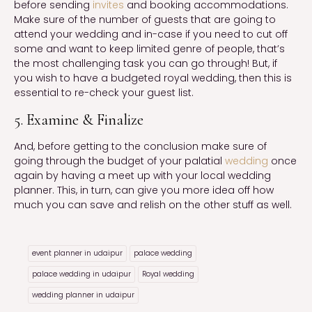
before sending
invites
and booking accommodations.
Make sure of the number of guests that are going to
attend your wedding and in-case if you need to cut off
some and want to keep limited genre of people, that’s
the most challenging task you can go through! But, if
you wish to have a budgeted royal wedding, then this is
essential to re-check your guest list.
5. Examine & Finalize
And, before getting to the conclusion make sure of
going through the budget of your palatial
wedding
once
again by having a meet up with your local wedding
planner. This, in turn, can give you more idea off how
much you can save and relish on the other stuff as well.
event planner in udaipur
palace wedding
palace wedding in udaipur
Royal wedding
wedding planner in udaipur