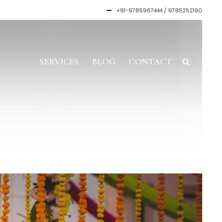
+91-9785967444 / 9785252190
SERVICES
BLOG
CONTACT