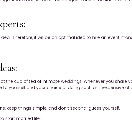
xperts:
 deal. Therefore, it will be an optimal idea to hire an event 
deas:
ot the cup of tea of intimate weddings. Whenever you share yo
 to yourself and your choice of doing such an inexpensive affair
ons, keep things simple, and don’t second-guess yourself.
o start married life!