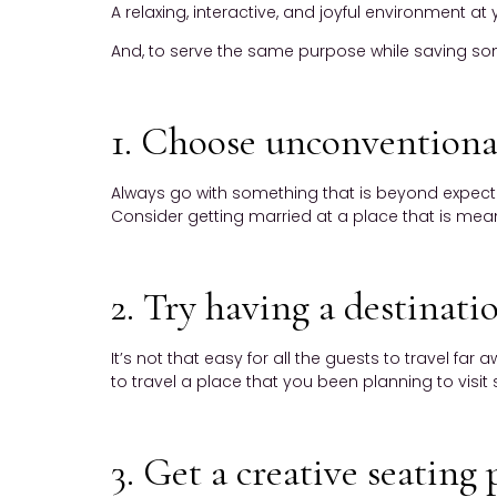
A relaxing, interactive, and joyful environment a
And, to serve the same purpose while saving some 
1. Choose unconventiona
Always go with something that is beyond expectati
Consider getting married at a place that is meanin
2. Try having a destinat
It’s not that easy for all the guests to travel fa
to travel a place that you been planning to visit s
3. Get a creative seating 