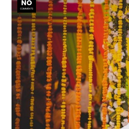
NO
COMMENTS