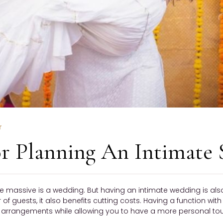
r
For Planning An Intimate
e massive is a wedding. But having an intimate wedding is also
f guests, it also benefits cutting costs. Having a function with
rrangements while allowing you to have a more personal touch t