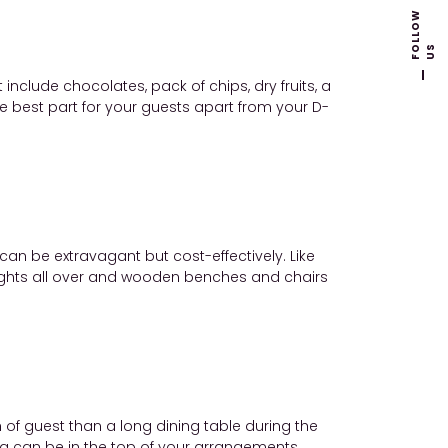
F
L
L
O
W
U
O
S
nclude chocolates, pack of chips, dry fruits, a
he best part for your guests apart from your D-
can be extravagant but cost-effectively. Like
y lights all over and wooden benches and chairs
of guest than a long dining table during the
ea can be in the top of your arrangements.