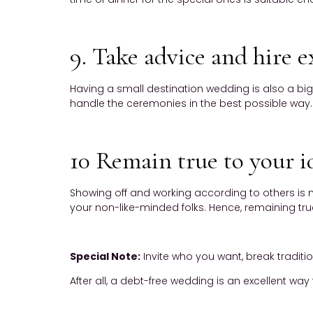
9. Take advice and hire e
Having a small destination wedding is also a big
handle the ceremonies in the best possible way.
10 Remain true to your i
Showing off and working according to others is n
your non-like-minded folks. Hence, remaining true
Special Note:
Invite who you want, break traditi
After all, a debt-free wedding is an excellent way t