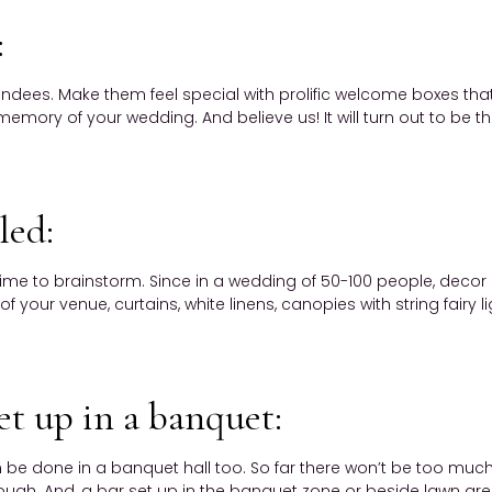
:
ndees. Make them feel special with prolific welcome boxes that i
emory of your wedding. And believe us! It will turn out to be t
led:
 time to brainstorm. Since in a wedding of 50-100 people, decor 
of your venue, curtains, white linens, canopies with string fair
et up in a banquet:
be done in a banquet hall too. So far there won’t be too much 
enough. And, a bar set up in the banquet zone or beside lawn ar