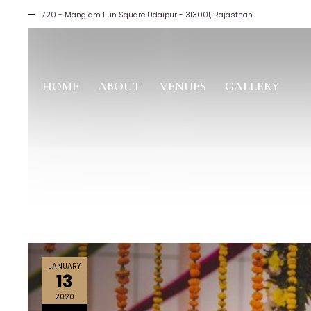
720 - Manglam Fun Square Udaipur - 313001, Rajasthan
HOME
ABOUT
VENUES
GALLERY
JANUARY
13
2020