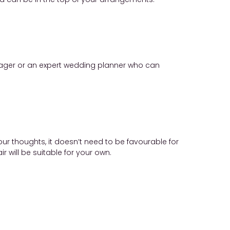
manager or an expert wedding planner who can
ur thoughts, it doesn’t need to be favourable for
 will be suitable for your own.