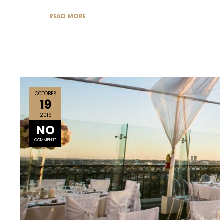
READ MORE
OCTOBER
19
2019
NO
COMMENTS