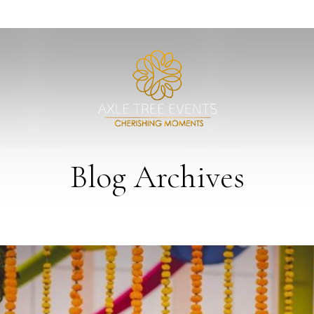
Blog Archives