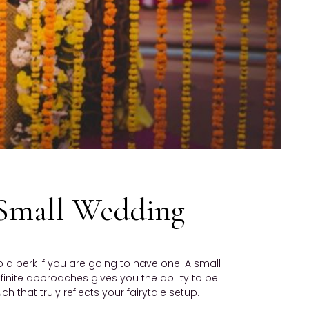
 Small Wedding
 a perk if you are going to have one. A small
 finite approaches gives you the ability to be
hat truly reflects your fairytale setup.