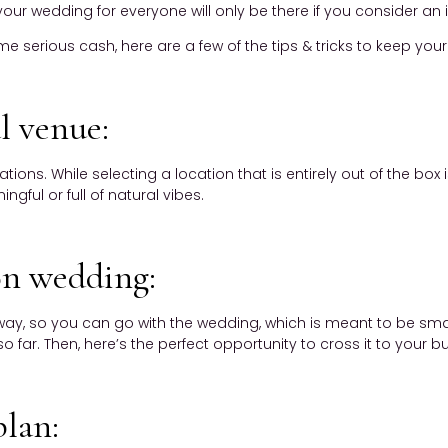
t your wedding for everyone will only be there if you consider an
serious cash, here are a few of the tips & tricks to keep your 
l venue:
ons. While selecting a location that is entirely out of the box
gful or full of natural vibes.
ion wedding:
r away, so you can go with the wedding, which is meant to be smal
o far. Then, here’s the perfect opportunity to cross it to your buc
plan: