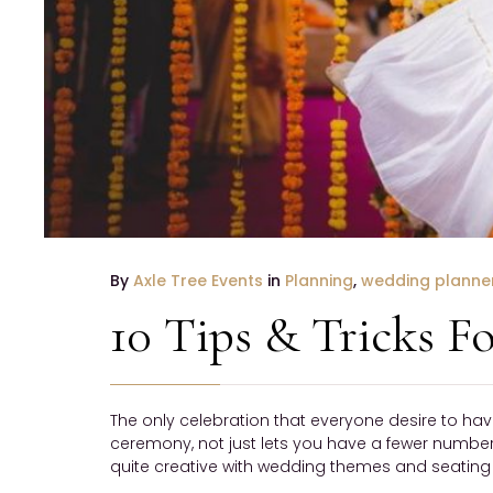
By
Axle Tree Events
in
Planning
,
wedding planne
10 Tips & Tricks 
The only celebration that everyone desire to hav
ceremony, not just lets you have a fewer number o
quite creative with wedding themes and seating a