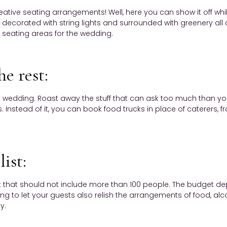
ative seating arrangements! Well, here you can show it off w
ecorated with string lights and surrounded with greenery all 
 seating areas for the wedding.
he rest:
 wedding. Roast away the stuff that can ask too much than you
Instead of it, you can book food trucks in place of caterers, f
list:
st that should not include more than 100 people. The budget d
 to let your guests also relish the arrangements of food, alcoho
y.