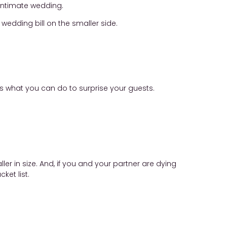
 intimate wedding.
wedding bill on the smaller side.
 is what you can do to surprise your guests.
ler in size. And, if you and your partner are dying
ket list.