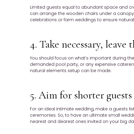
Limited guests equal to abundant space and cre
can arrange the wooden chairs under a canopy d
celebrations or farm weddings to ensure natural
4. Take necessary, leave t
You should focus on what’s important during the
demanded pool party, or any expensive caterers. 
natural elements setup can be made.
5. Aim for shorter guests 
For an ideal intimate wedding, make a guests li
ceremonies. So, to have an ultimate small wedding
nearest and dearest ones invited on your big da