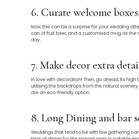
6. Curate welcome boxes
Now, this can be a surprise for your wedding atte
can of fruit beer, and a customised mug as the m
day.
7. Make decor extra detai
In love with decoration! Then, go ahead, its high
utilising the backdrops from the natural scenery 
are an eco-friendly option.
8. Long Dining and bar s
Weddings that tend to be with low gathering can 
time of dinner for the special ones is suitable 