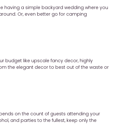
hile having a simple backyard wedding where you
around. Or, even better go for camping
r budget like upscale fancy decor, highly
rom the elegant decor to best out of the waste or
epends on the count of guests attending your
l, and parties to the fullest, keep only the